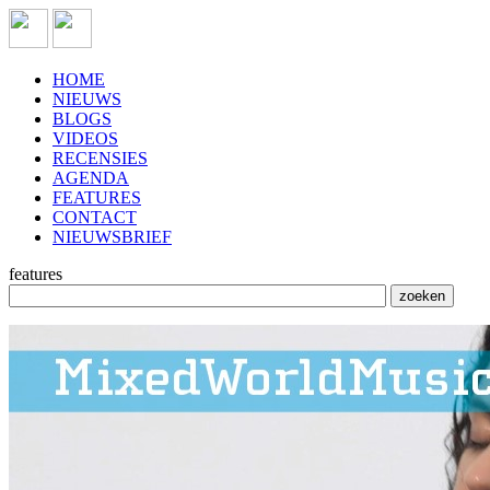
HOME
NIEUWS
BLOGS
VIDEOS
RECENSIES
AGENDA
FEATURES
CONTACT
NIEUWSBRIEF
features